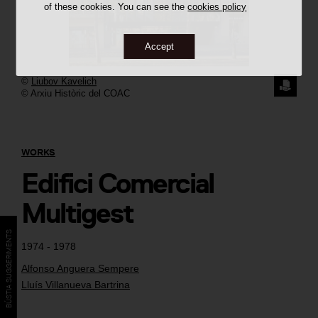
of these cookies. You can see the
cookies policy
Accept
©
Liubov Kavelich
REQUE
© Arxiu Històric del COAC
THE
IMAGE
WORKS
Edifici Comercial
Multigest
BÚSTIA SUGGERIMENTS
1974 - 1978
Alfonso Anguera Sempere
Lluís Villanueva Bartrina