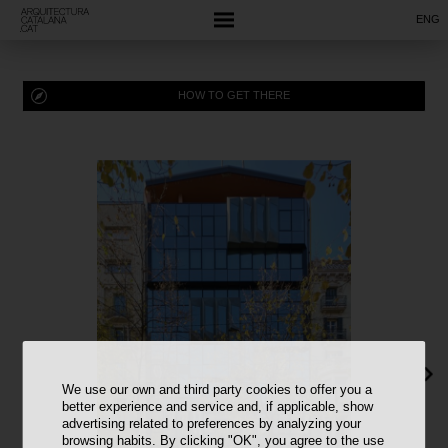
ENG
HOW TO GET THERE
We use our own and third party cookies to offer you a
better experience and service and, if applicable, show
advertising related to preferences by analyzing your
browsing habits. By clicking "OK", you agree to the use