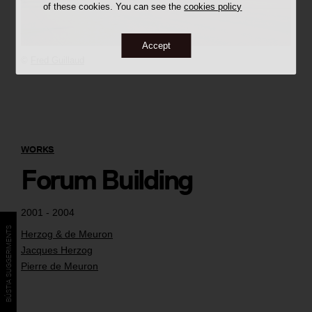
of these cookies. You can see the
cookies policy
Accept
©
Fred Guillaud
WORKS
Forum Building
2001 - 2004
BÚSTIA SUGGERIMENTS
Herzog & de Meuron
Jacques Herzog
Pierre de Meuron