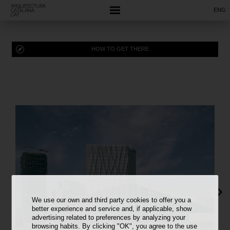
ENG
HOW TO GET THERE
We use our own and third party cookies to offer you a
better experience and service and, if applicable, show
advertising related to preferences by analyzing your
browsing habits. By clicking "OK", you agree to the use