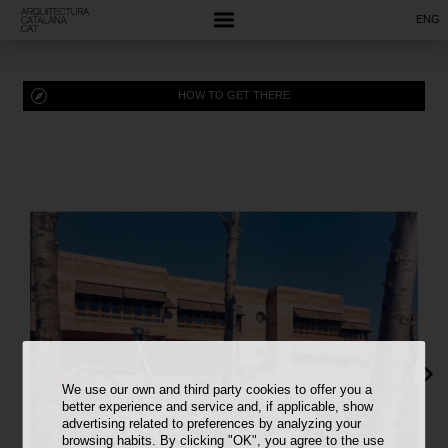
ENG
HOW TO GET THERE
We use our own and third party cookies to offer you a
better experience and service and, if applicable, show
advertising related to preferences by analyzing your
browsing habits. By clicking "OK", you agree to the use