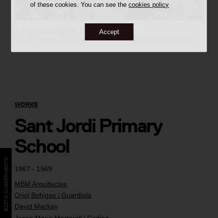
of these cookies. You can see the
cookies policy
©
Francesc Català-Roca
Accept
Fons Fotogràfic F. Català-Roca / Arxiu Nacional de Catalunya
WORKS
Sant Jordi Primary
School
BÚSTIA SUGGERIMENTS
1967 - 1969
MBM Arquitectes
Oriol Bohigas i Guardiola
David Mackay
Josep Maria Martorell i Codina