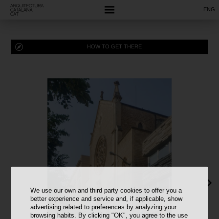
ENG
HOW TO GET THERE
We use our own and third party cookies to offer you a
better experience and service and, if applicable, show
advertising related to preferences by analyzing your
browsing habits. By clicking "OK", you agree to the use