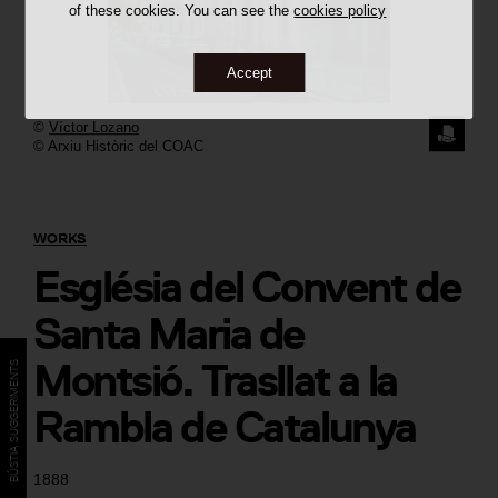
of these cookies. You can see the
cookies policy
Accept
©
Víctor Lozano
REQUE
© Arxiu Històric del COAC
THE
IMAGE
WORKS
Església del Convent de
Santa Maria de
Montsió. Trasllat a la
BÚSTIA SUGGERIMENTS
Rambla de Catalunya
1888