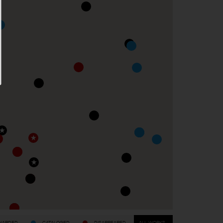
WARDED
CATALOGED
DISAPPEARED
ALL WORKS