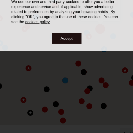
We use our own and third party cookies to offer you a better
experience and service and, if applicable, show advertising
related to preferences by analyzing your browsing habits. By
Frontó Novedades
clicking "OK", you agree to the use of these cookies. You can
see the
cookies policy
Accept
A