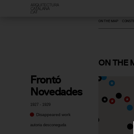
ON THE MAP
CONSTE
ON
THE 
Frontó 
Novedades
1927 - 1929
Disappeared work
autoria desconeguda