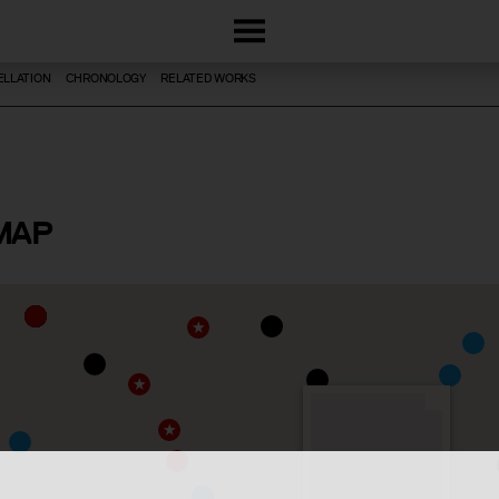
LLATION
CHRONOLOGY
RELATED WORKS
MAP