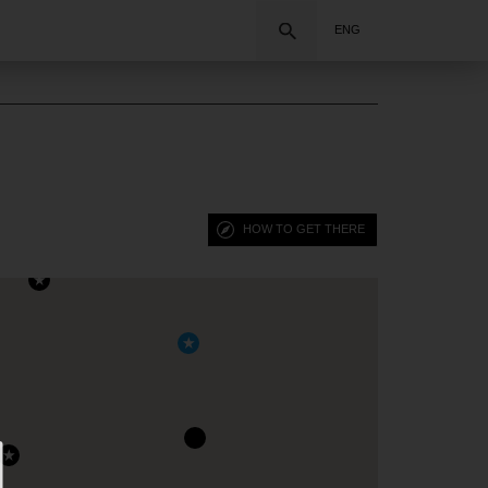
Search
ENG
HOW TO GET THERE