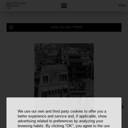
ENG
HOW TO GET THERE
We use our own and third party cookies to offer you a
better experience and service and, if applicable, show
advertising related to preferences by analyzing your
browsing habits. By clicking "OK", you agree to the use