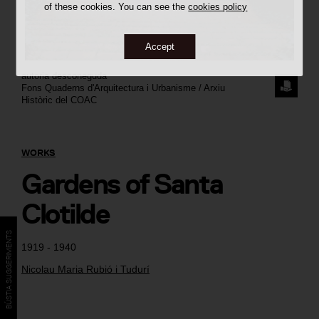
of these cookies. You can see the
cookies policy
Accept
autoria desconeguda
REQUE
Fons Quaderns d'Arquitectura i Urbanisme / Arxiu
Històric del COAC
THE
IMAGE
WORKS
Gardens of Santa
Clotilde
BÚSTIA SUGGERIMENTS
1919 - 1940
Nicolau Maria Rubió i Tudurí