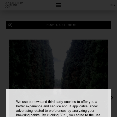
ENG
HOW TO GET THERE
We use our own and third party cookies to offer you a
better experience and service and, if applicable, show
advertising related to preferences by analyzing your
browsing habits. By clicking "OK", you agree to the use