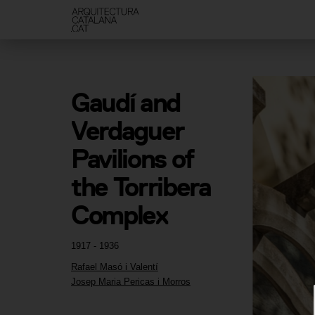
Gaudí and 
Verdaguer 
Pavilions of 
the Torribera 
Complex
1917 - 1936
Rafael Masó i Valentí
Josep Maria Pericas i Morros