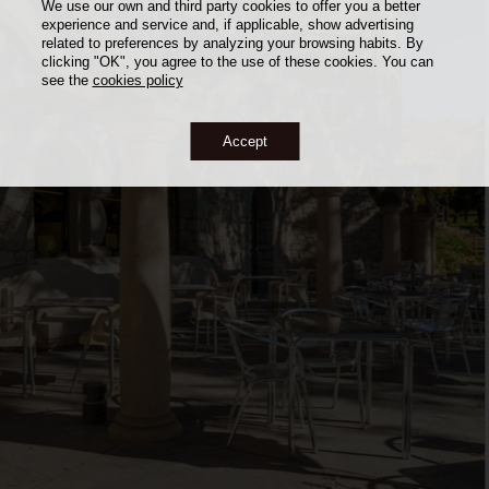
We use our own and third party cookies to offer you a better
experience and service and, if applicable, show advertising
related to preferences by analyzing your browsing habits. By
clicking "OK", you agree to the use of these cookies. You can
see the
cookies policy
Accept