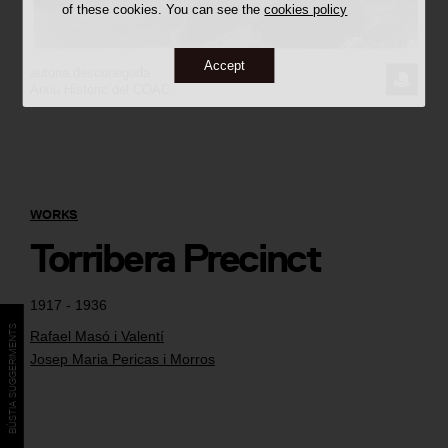
of these cookies. You can see the
cookies policy
Accept
autoria desconeguda
REQUE
Arxiu Històric del COAC
THE
IMAGE
WORKS
Torribera Precinct
1917 - 1936
BÚSTIA SUGGERIMENTS
Rafael Masó i Valentí
Josep Maria Pericas i Morros