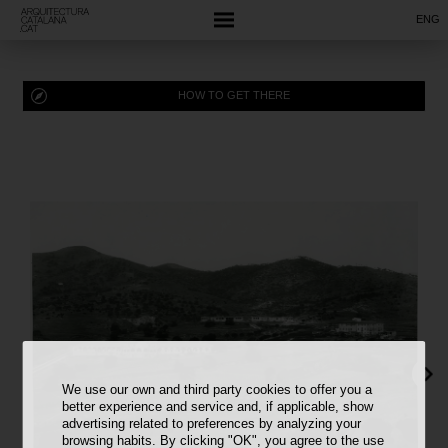
ENG
HOW TO GET THERE
We use our own and third party cookies to offer you a
better experience and service and, if applicable, show
advertising related to preferences by analyzing your
browsing habits. By clicking "OK", you agree to the use