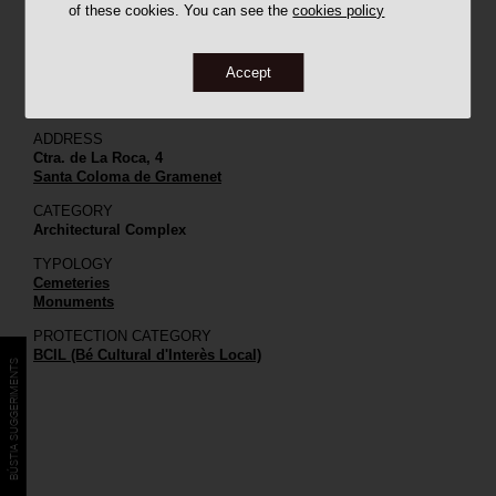
of these cookies. You can see the
cookies policy
Accept
ADDRESS
Ctra. de La Roca, 4
Santa Coloma de Gramenet
CATEGORY
Architectural Complex
TYPOLOGY
Cemeteries
Monuments
PROTECTION CATEGORY
BCIL (Bé Cultural d'Interès Local)
BÚSTIA SUGGERIMENTS