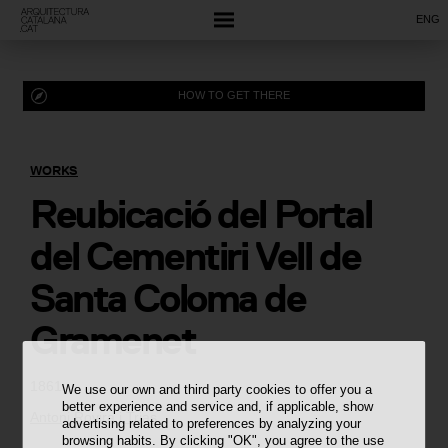
ENG
HOW TO GET THERE
WORKS
Reubicació del Portal
del Cementiri Vell de
Santa Coloma de
Gramenet
1861
We use our own and third party cookies to offer you a
better experience and service and, if applicable, show
Antoni Rovira i Trias
advertising related to preferences by analyzing your
browsing habits. By clicking "OK", you agree to the use