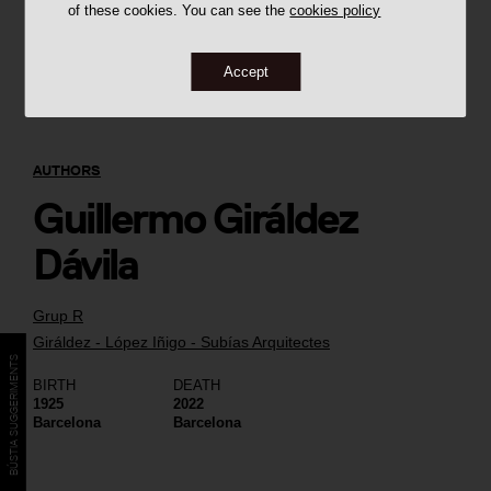
of these cookies. You can see the
cookies policy
Accept
AUTHORS
Guillermo Giráldez
Dávila
Grup R
Giráldez - López Iñigo - Subías Arquitectes
BÚSTIA SUGGERIMENTS
BIRTH
DEATH
1925
2022
Barcelona
Barcelona