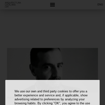
ENG
We use our own and third party cookies to offer you a
better experience and service and, if applicable, show
autoria desconeguda
advertising related to preferences by analyzing your
browsing habits. By clicking "OK", you agree to the use