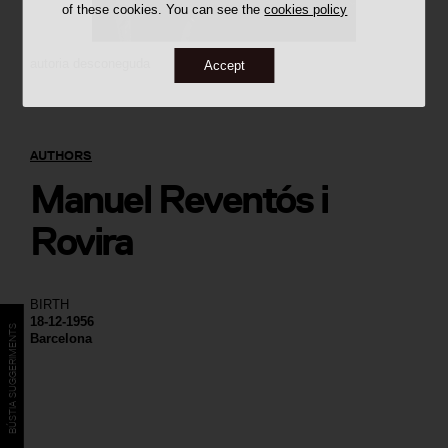
of these cookies. You can see the
cookies policy
autoria desconeguda
Accept
AUTHORS
Manuel Reventós i
Rovira
BIRTH
18-12-1956
BÚSTIA SUGGERIMENTS
Barcelona