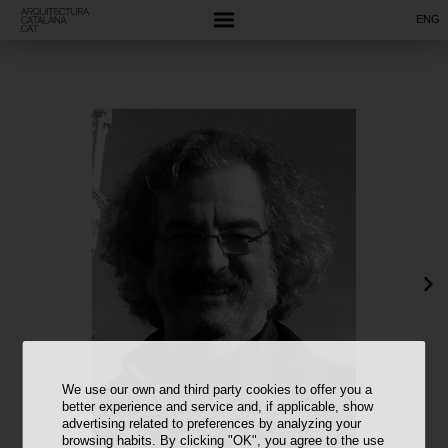
ENG
We use our own and third party cookies to offer you a
better experience and service and, if applicable, show
advertising related to preferences by analyzing your
browsing habits. By clicking "OK", you agree to the use