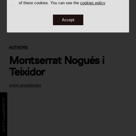
of these cookies. You can see the
cookies policy
autoria desconeguda
Accept
AUTHORS
Montserrat Nogués i
Teixidor
amm arquitectes
BÚSTIA SUGGERIMENTS