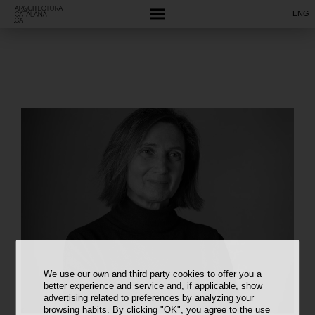
ENG
We use our own and third party cookies to offer you a
better experience and service and, if applicable, show
advertising related to preferences by analyzing your
browsing habits. By clicking "OK", you agree to the use