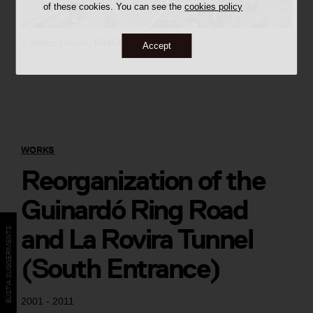
of these cookies. You can see the
cookies policy
©
Martín Llorens,
BIMSA
Accept
WORKS
Reorganization of the
Guinardó Ring Road
and La Rovira Tunnel
BÚSTIA SUGGERIMENTS
(South Entrance)
2001 - 2011