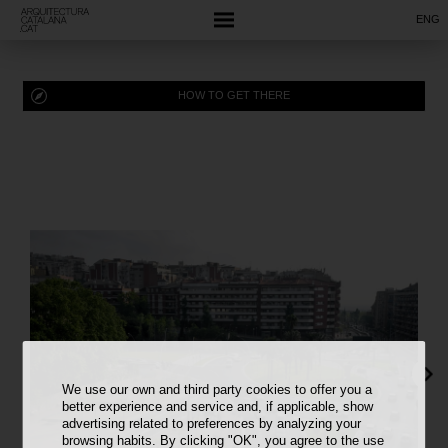
ENG
HOW TO GET THERE
We use our own and third party cookies to offer you a
better experience and service and, if applicable, show
advertising related to preferences by analyzing your
browsing habits. By clicking "OK", you agree to the use