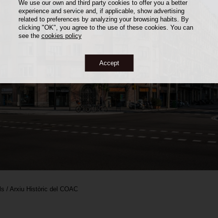
We use our own and third party cookies to offer you a better
experience and service and, if applicable, show advertising
related to preferences by analyzing your browsing habits. By
clicking "OK", you agree to the use of these cookies. You can
see the
cookies policy
Accept
ls / Arxiu Històric del COAC