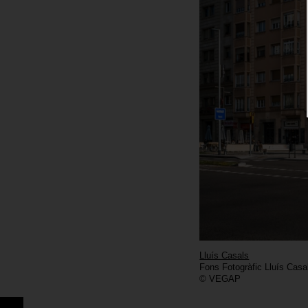
Lluís Casals
Fons Fotogràfic Lluís Casa
© VEGAP