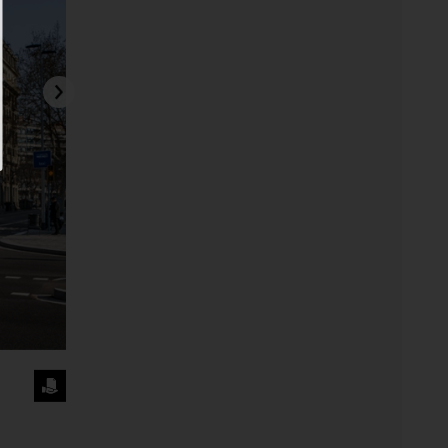
REQUEST
THE