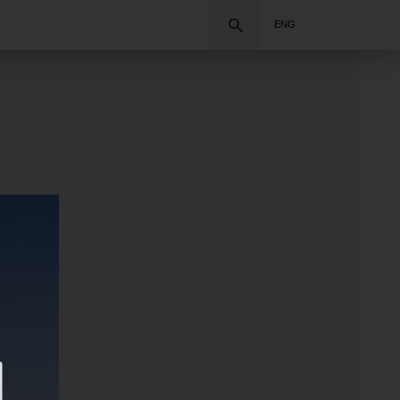
Search
ENG