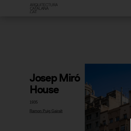
Josep Miró 
House
1935
Ramon Puig Gairalt