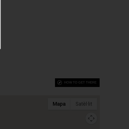
HOW TO GET THERE
Mapa
Satèl·lit