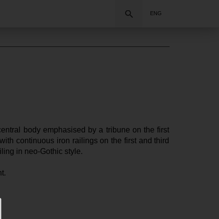
Search
ENG
entral body emphasised by a tribune on the first 
th continuous iron railings on the first and third 
ling in neo-Gothic style.
t.