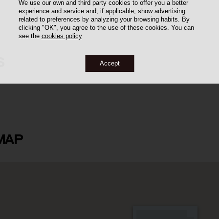
We use our own and third party cookies to offer you a better
experience and service and, if applicable, show advertising
related to preferences by analyzing your browsing habits. By
clicking "OK", you agree to the use of these cookies. You can
see the
cookies policy
S
Accept
 i Ponsa
MAP