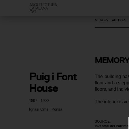
MEMORY
AUTHORS
MEMORY
Puig i Font 
The building has
floor and a stepp
House
floors, and indiv
1897 - 1900
The interior is v
Ignasi Oms i Ponsa
SOURCE:
Inventari del Patrim