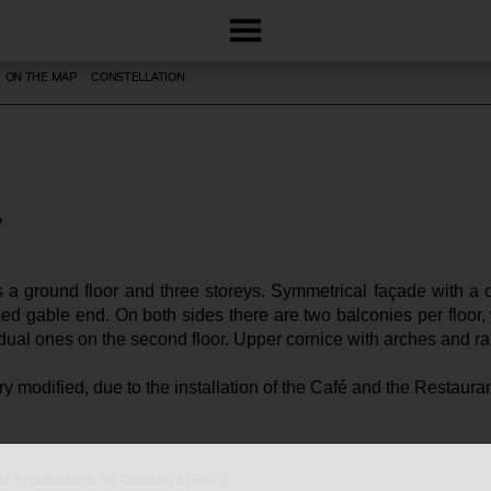
ON THE MAP
CONSTELLATION
 a ground floor and three storeys. Symmetrical façade with a c
ed gable end. On both sides there are two balconies per floor, wi
idual ones on the second floor. Upper cornice with arches and rai
ery modified, due to the installation of the Café and the Restauran
oni Arquitectònic de Catalunya (IPAC)