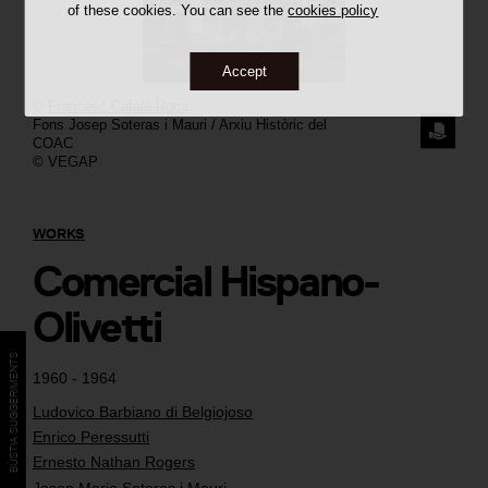
of these cookies. You can see the
cookies policy
Accept
©
Francesc Català-Roca
Fons Josep Soteras i Mauri / Arxiu Històric del
REQUE
COAC
© VEGAP
THE
IMAGE
WORKS
Comercial Hispano-
Olivetti
BÚSTIA SUGGERIMENTS
1960 - 1964
Ludovico Barbiano di Belgiojoso
Enrico Peressutti
Ernesto Nathan Rogers
Josep Maria Soteras i Mauri