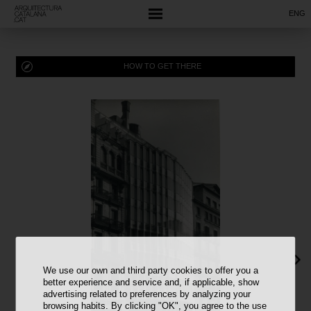
ENG
HOW TO GET THERE
We use our own and third party cookies to offer you a
better experience and service and, if applicable, show
advertising related to preferences by analyzing your
browsing habits. By clicking "OK", you agree to the use