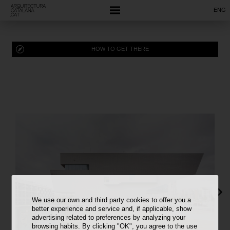
ENG
HOW TO GET THERE
We use our own and third party cookies to offer you a
better experience and service and, if applicable, show
advertising related to preferences by analyzing your
browsing habits. By clicking "OK", you agree to the use