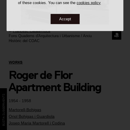
of these cookies. You can see the
cookies policy
Accept
©
Francesc Català-Roca
REQUE
Fons Quaderns d'Arquitectura i Urbanisme / Arxiu
Històric del COAC
THE
IMAGE
WORKS
Roger de Flor
Apartment Building
BÚSTIA SUGGERIMENTS
1954 - 1958
Martorell-Bohigas
Oriol Bohigas i Guardiola
Josep Maria Martorell i Codina