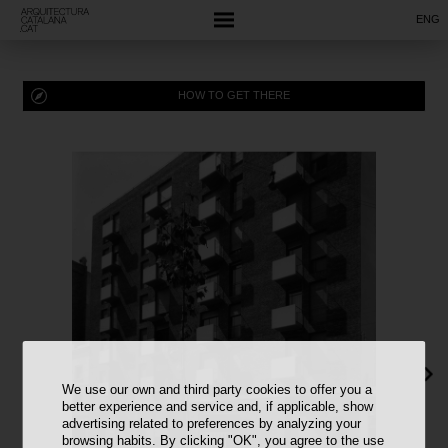
ENG
HOW TO GET THERE
We use our own and third party cookies to offer you a
better experience and service and, if applicable, show
advertising related to preferences by analyzing your
browsing habits. By clicking "OK", you agree to the use