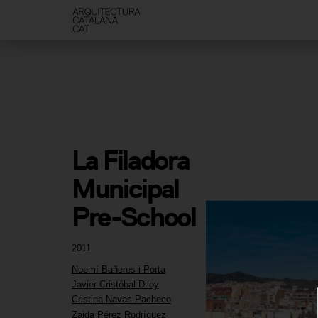
La Filadora 
Municipal 
Pre-School
2011
Noemí Bañeres i Porta
Javier Cristóbal Diloy
Cristina Navas Pacheco
Zaida Pérez Rodríguez