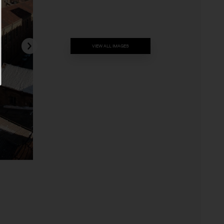
VIEW ALL IMAGES