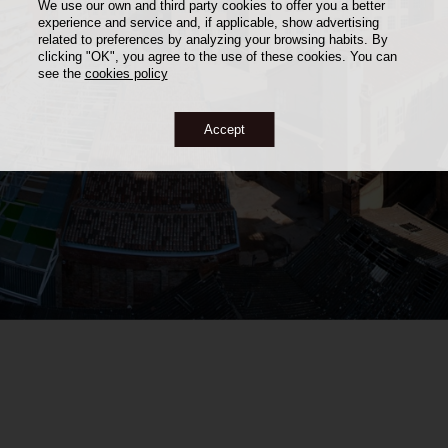
We use our own and third party cookies to offer you a better
experience and service and, if applicable, show advertising
related to preferences by analyzing your browsing habits. By
clicking "OK", you agree to the use of these cookies. You can
see the
cookies policy
Accept