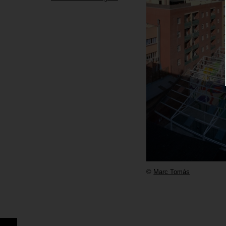
©
Marc Tomás