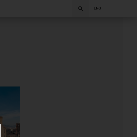
Search
ENG