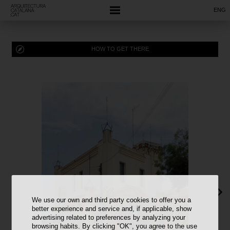
ENG
HOW TO GET THERE
We use our own and third party cookies to offer you a
better experience and service and, if applicable, show
advertising related to preferences by analyzing your
browsing habits. By clicking "OK", you agree to the use