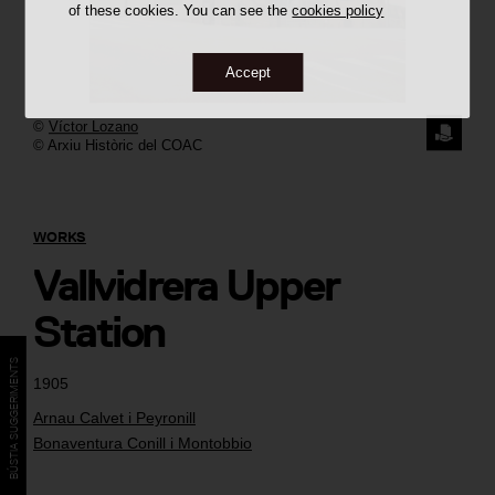
of these cookies. You can see the
cookies policy
Accept
©
Víctor Lozano
REQUE
© Arxiu Històric del COAC
THE
IMAGE
WORKS
Vallvidrera Upper
Station
BÚSTIA SUGGERIMENTS
1905
Arnau Calvet i Peyronill
Bonaventura Conill i Montobbio