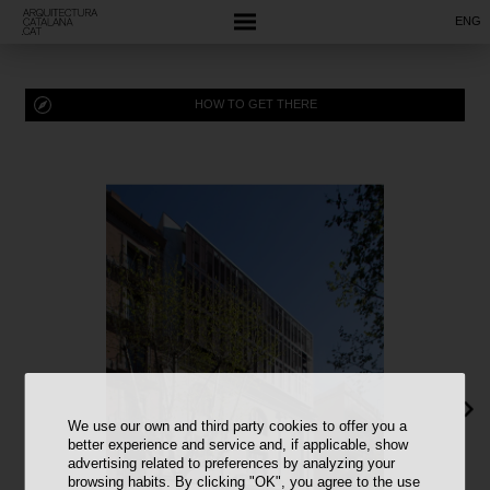
ENG
HOW TO GET THERE
We use our own and third party cookies to offer you a
better experience and service and, if applicable, show
advertising related to preferences by analyzing your
browsing habits. By clicking "OK", you agree to the use