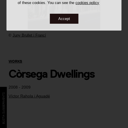
of these cookies. You can see the
cookies policy
Accept
©
Juny Brullet i Francí
WORKS
Còrsega Dwellings
2008 - 2009
BÚSTIA SUGGERIMENTS
Víctor Rahola i Aguadé