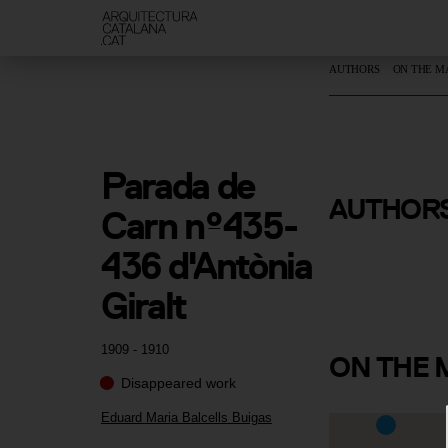
AUTHORS
ON THE M
Parada de 
Eduard Mar
AUTHOR
Carn nº435-
Balcells B
436 d'Antònia 
Giralt
1909 - 1910
ON
THE 
Disappeared work
Eduard Maria Balcells Buigas