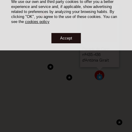
We use our own and third party cookies to offer you a better
experience and service and, if applicable, show advertising
related to preferences by analyzing your browsing habits. By
clicking "OK", you agree to the use of these cookies. You can
see the
cookies policy
Accept
Parada de Carn
nº435-436
d'Antònia Giralt