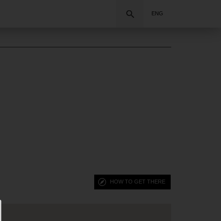
Search
ENG
HOW TO GET THERE