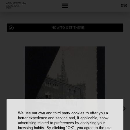
ENG
HOW TO GET THERE
We use our own and third party cookies to offer you a
better experience and service and, if applicable, show
advertising related to preferences by analyzing your
browsing habits. By clicking "OK", you agree to the use