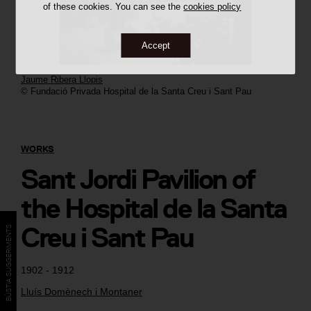
of these cookies. You can see the
cookies policy
Accept
Jaume Ribera Llopis
© Fundació Privada Hospital de la Santa Creu i Sant Pau
WORKS
Sant Jordi Pavilion of
the Hospital de la Santa
Creu i Sant Pau
BÚSTIA SUGGERIMENTS
1902 - 1912
Lluís Domènech i Montaner