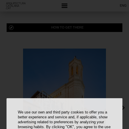
ENG
HOW TO GET THERE
We use our own and third party cookies to offer you a
better experience and service and, if applicable, show
advertising related to preferences by analyzing your
browsing habits. By clicking "OK", you agree to the use