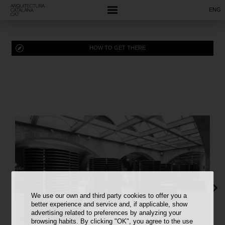
ENG
HOW TO GET THERE
We use our own and third party cookies to offer you a
better experience and service and, if applicable, show
advertising related to preferences by analyzing your
browsing habits. By clicking "OK", you agree to the use