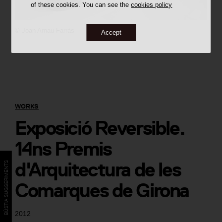
of these cookies. You can see the
cookies policy
©
Joan Arnau Farràs
Accept
WORKS
Exposició Reversible.
14ns Premis
d'Arquitectura de les
BÚSTIA SUGGERIMENTS
Comarques de Girona
2012