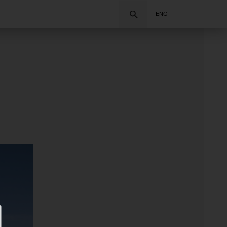
Search
ENG