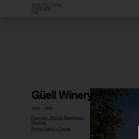
Güell Winery
1895 - 1900
Francesc d'Assís Berenguer i
Mestres
Antoni Gaudí i Cornet