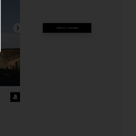
VIEW ALL IMAGES
REQUEST
THE
IMAGE