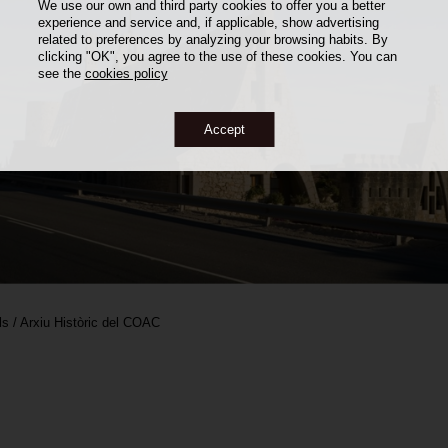
We use our own and third party cookies to offer you a better
experience and service and, if applicable, show advertising
related to preferences by analyzing your browsing habits. By
clicking "OK", you agree to the use of these cookies. You can
see the
cookies policy
Accept
ls / Arxiu Històric del COAC