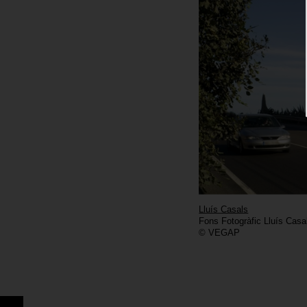
Lluís Casals
Fons Fotogràfic Lluís Casa
© VEGAP