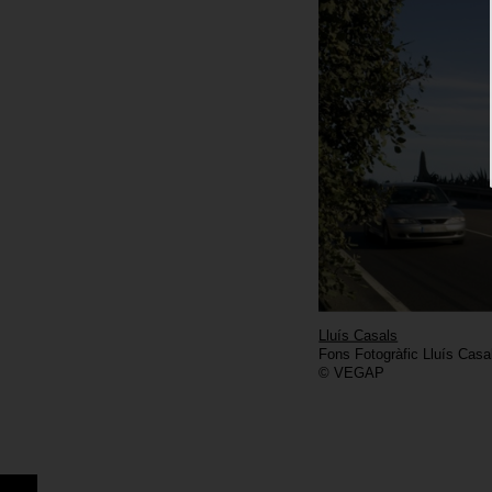
Lluís Casals
Fons Fotogràfic Lluís Casa
© VEGAP