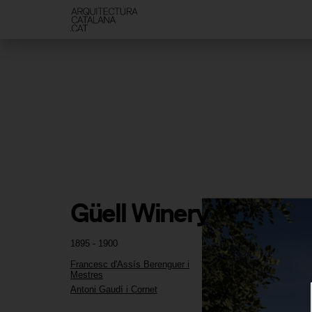
Güell Winery
1895 - 1900
Francesc d'Assís Berenguer i
Mestres
Antoni Gaudí i Cornet