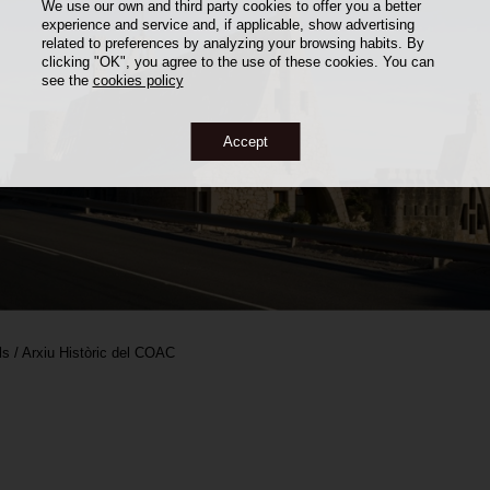
We use our own and third party cookies to offer you a better
experience and service and, if applicable, show advertising
related to preferences by analyzing your browsing habits. By
clicking "OK", you agree to the use of these cookies. You can
see the
cookies policy
Accept
ls / Arxiu Històric del COAC