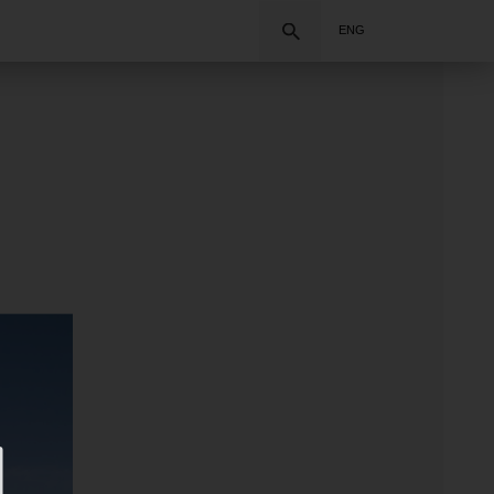
Search
ENG