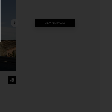
VIEW ALL IMAGES
REQUEST
THE
IMAGE