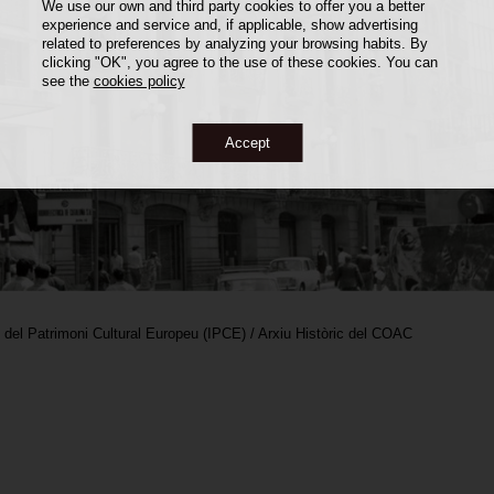
We use our own and third party cookies to offer you a better
experience and service and, if applicable, show advertising
related to preferences by analyzing your browsing habits. By
clicking "OK", you agree to the use of these cookies. You can
see the
cookies policy
Accept
i del Patrimoni Cultural Europeu (IPCE) / Arxiu Històric del COAC