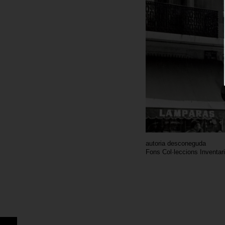
autoria desconeguda
Fons Col·leccions Inventar