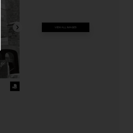
VIEW ALL IMAGES
REQUEST
THE
IMAGE