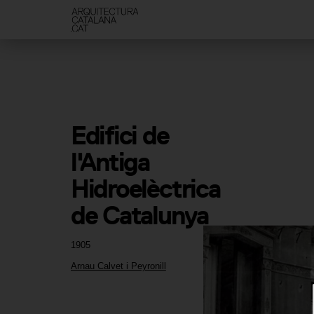
Edifici de 
l'Antiga 
Hidroelèctrica 
de Catalunya
1905
Arnau Calvet i Peyronill