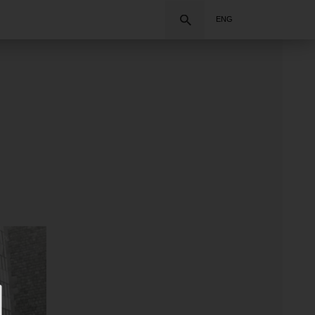
Search
ENG