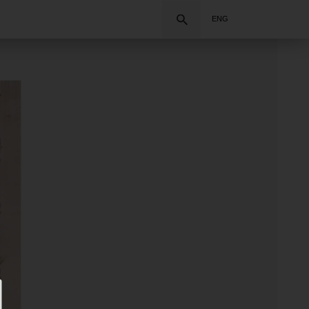
Search
ENG