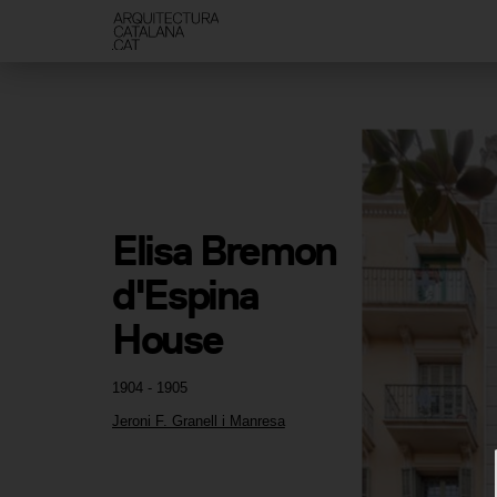
Elisa Bremon 
d'Espina 
House
1904 - 1905
Jeroni F. Granell i Manresa