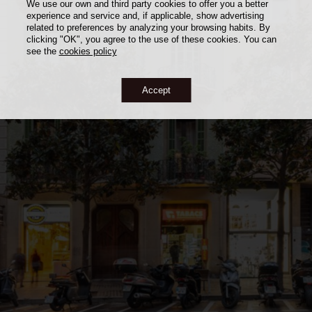
We use our own and third party cookies to offer you a better
experience and service and, if applicable, show advertising
related to preferences by analyzing your browsing habits. By
clicking "OK", you agree to the use of these cookies. You can
see the
cookies policy
Accept