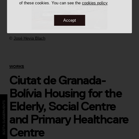
of these cookies. You can see the
cookies policy
Accept
©
José Hevia Blach
WORKS
Ciutat de Granada-
Bolívia Housing for the
Elderly, Social Centre
BÚSTIA SUGGERIMENTS
and Primary Healthcare
Centre