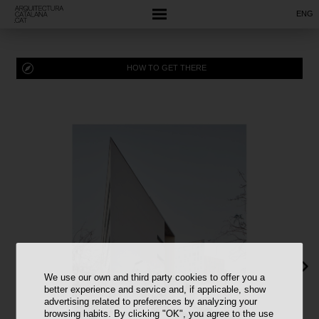
ENG
HOW TO GET THERE
We use our own and third party cookies to offer you a
better experience and service and, if applicable, show
advertising related to preferences by analyzing your
browsing habits. By clicking "OK", you agree to the use