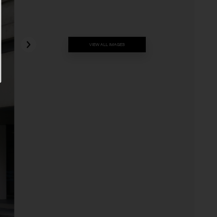
VIEW ALL IMAGES