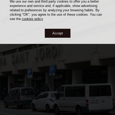
We use our own and third party cookies to offer you a better
experience and service and, if applicable, show advertising
related to preferences by analyzing your browsing habits. By
clicking "OK", you agree to the use of these cookies. You can
see the
cookies policy
Accept