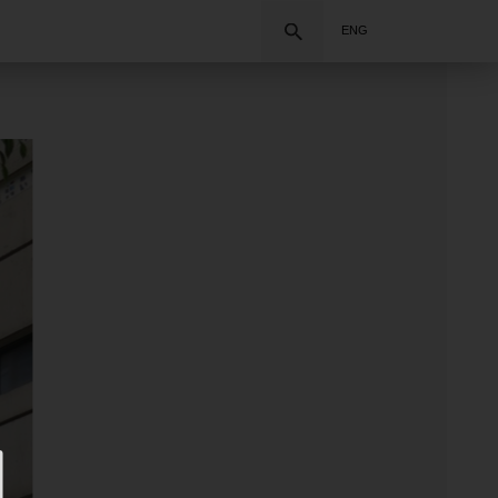
Search
ENG