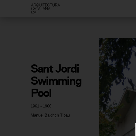
Sant Jordi 
Swimming 
Pool
1961 - 1966
Manuel Baldrich Tibau