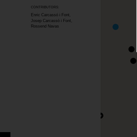
CONTRIBUTORS:
Enric Carcassó i Font
Josep Carcassó i Font
Rossend Navas