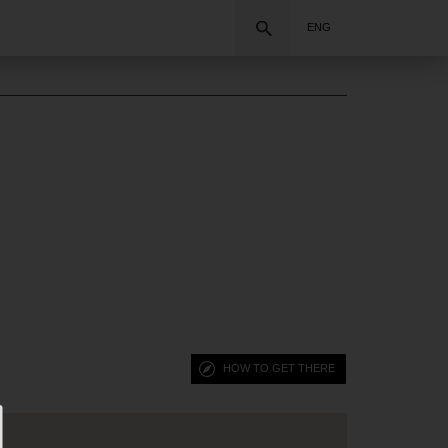
Search
ENG
HOW TO GET THERE