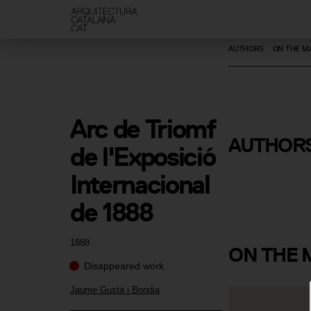
AUTHORS
ON THE M
Arc de Triomf 
Jaume Gust
AUTHOR
de l'Exposició 
Bondia
Internacional 
de 1888
1888
ON
THE 
Disappeared work
Jaume Gustà i Bondia