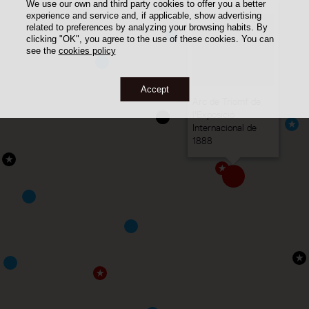
We use our own and third party cookies to offer you a better
experience and service and, if applicable, show advertising
related to preferences by analyzing your browsing habits. By
clicking "OK", you agree to the use of these cookies. You can
see the
cookies policy
Accept
Arc de Triomf de
l'Exposició
Internacional de
1888