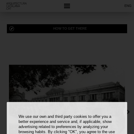
ENG
HOW TO GET THERE
We use our own and third party cookies to offer you a
better experience and service and, if applicable, show
advertising related to preferences by analyzing your
browsing habits. By clicking "OK", you agree to the use