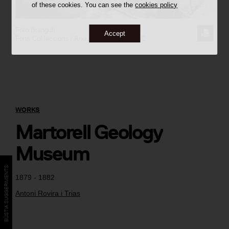
of these cookies. You can see the
cookies policy
Foto Brangulí
REQUE
Accept
Fons Col·leccions / Arxiu Històric del COAC
THE
IMAGE
WORKS
Martorell Geology
Museum
BÚSTIA SUGGERIMENTS
1879 - 1882
Antoni Rovira i Trias