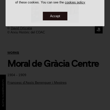
of these cookies. You can see the
cookies policy
Accept
©
David Ortizaba
REQUE
© Arxiu Històric del COAC
THE
IMAGE
WORKS
Moral de Gràcia Centre
1904 - 1909
BÚSTIA SUGGERIMENTS
Francesc d'Assís Berenguer i Mestres