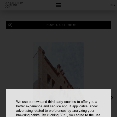
ENG
HOW TO GET THERE
We use our own and third party cookies to offer you a
better experience and service and, if applicable, show
advertising related to preferences by analyzing your
browsing habits. By clicking "OK", you agree to the use