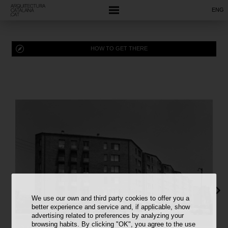
ENG
HOW TO GET THERE
We use our own and third party cookies to offer you a
better experience and service and, if applicable, show
advertising related to preferences by analyzing your
browsing habits. By clicking "OK", you agree to the use