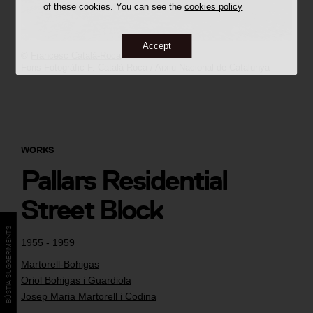
of these cookies. You can see the
cookies policy
Accept
©
Francesc Català-Roca
Fons Fotogràfic F. Català-Roca / Arxiu Nacional de Catalunya
WORKS
Pallars Residential
Street Block
BÚSTIA SUGGERIMENTS
1955 - 1959
Martorell-Bohigas
Oriol Bohigas i Guardiola
Josep Maria Martorell i Codina