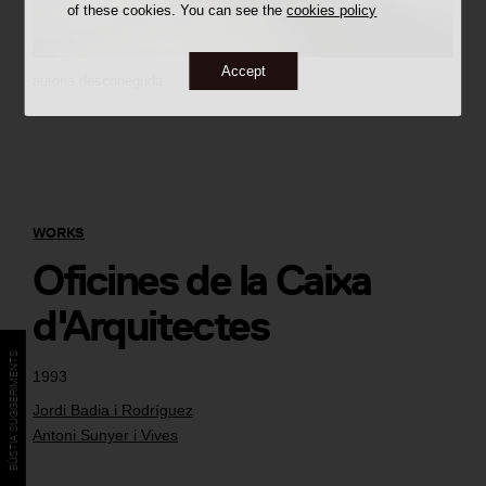
of these cookies. You can see the
cookies policy
Accept
autoria desconeguda
WORKS
Oficines de la Caixa
d'Arquitectes
BÚSTIA SUGGERIMENTS
1993
Jordi Badia i Rodríguez
Antoni Sunyer i Vives