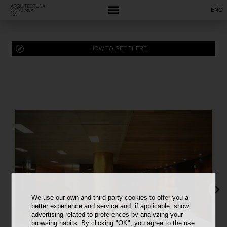
ENG
HOW TO GET THERE
We use our own and third party cookies to offer you a
better experience and service and, if applicable, show
advertising related to preferences by analyzing your
browsing habits. By clicking "OK", you agree to the use